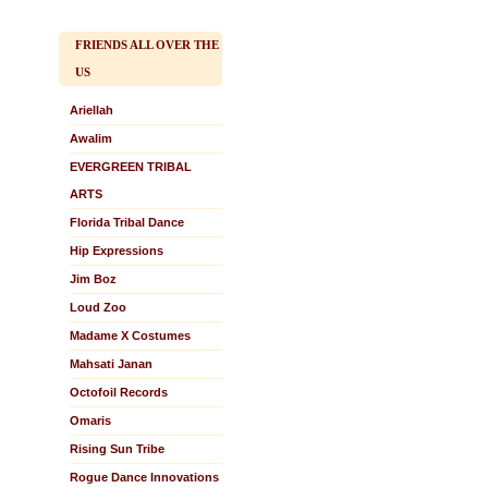
FRIENDS ALL OVER THE
US
Ariellah
Awalim
EVERGREEN TRIBAL
ARTS
Florida Tribal Dance
Hip Expressions
Jim Boz
Loud Zoo
Madame X Costumes
Mahsati Janan
Octofoil Records
Omaris
Rising Sun Tribe
Rogue Dance Innovations