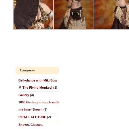
Categories
Bellydance with Miki Bow
@ The Flying Monkey!
(1)
Gallery
(4)
2008 Getting in touch with
my inner Brown
(2)
PIRATE ATTITUDE
(2)
Shows, Classes,