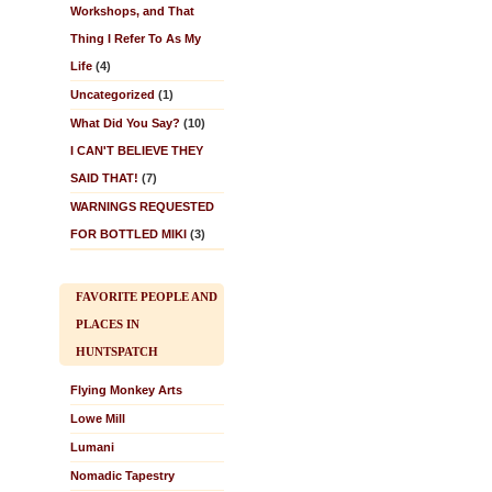
Workshops, and That
Thing I Refer To As My
Life
(4)
Uncategorized
(1)
What Did You Say?
(10)
I CAN'T BELIEVE THEY
SAID THAT!
(7)
WARNINGS REQUESTED
FOR BOTTLED MIKI
(3)
FAVORITE PEOPLE AND
PLACES IN
HUNTSPATCH
Flying Monkey Arts
Lowe Mill
Lumani
Nomadic Tapestry