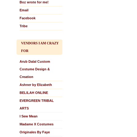
Boz wrote for me!
Email
Facebook
Tribe
VENDORS I AM CRAZY
FOR
Arub Dalal Custom
Costume Design &
Creation
Ashner by Elizabeth
BELILAH ONLINE
EVERGREEN TRIBAL
ARTS
I Sew Mean
Madame X Costumes
Originales By Faye