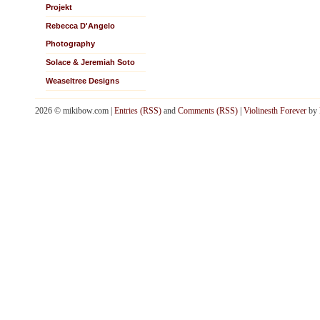
Projekt
Rebecca D'Angelo
Photography
Solace & Jeremiah Soto
Weaseltree Designs
2026 © mikibow.com |
Entries (RSS)
and
Comments (RSS)
|
Violinesth Forever
by