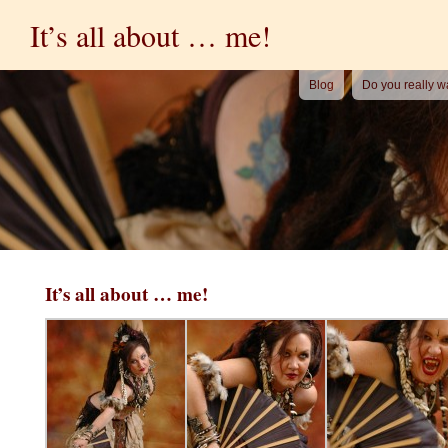
It’s all about … me!
Blog
Do you really w
It’s all about … me!