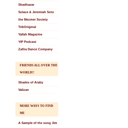
Shadhavar
Solace & Jeremiah Soto
the Mezmer Society
TribOriginal
Yallah Magazine
YIP Podcast
Zafira Dance Company
FRIENDS ALL OVER THE
WORLD!!
Shades of Araby
Valizan
MORE WAYS TO FIND
ME
A Sample of the song Jim