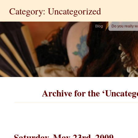
Category: Uncategorized
Blog
Do you really w
Archive for the ‘Uncateg
Saturday, May 23rd, 2009