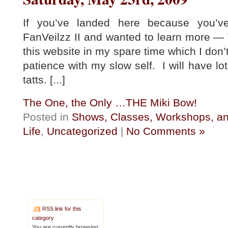
If you’ve landed here because you’
FanVeilzz II and wanted to learn more
this website in my spare time which I don
patience with my slow self. I will have lo
tatts. [...]
The One, the Only …THE Miki Bow!
Posted in
Shows, Classes, Workshops, an
Life
,
Uncategorized
|
No Comments »
RSS link for this
category
You are currently browsing