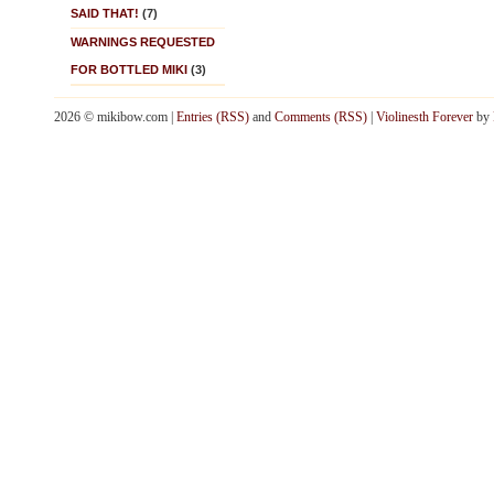
SAID THAT!
(7)
WARNINGS REQUESTED
FOR BOTTLED MIKI
(3)
2026 © mikibow.com |
Entries (RSS)
and
Comments (RSS)
|
Violinesth Forever
by