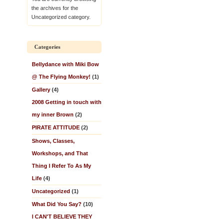
the archives for the
Uncategorized category.
Categories
Bellydance with Miki Bow
@ The Flying Monkey!
(1)
Gallery
(4)
2008 Getting in touch with
my inner Brown
(2)
PIRATE ATTITUDE
(2)
Shows, Classes,
Workshops, and That
Thing I Refer To As My
Life
(4)
Uncategorized
(1)
What Did You Say?
(10)
I CAN'T BELIEVE THEY