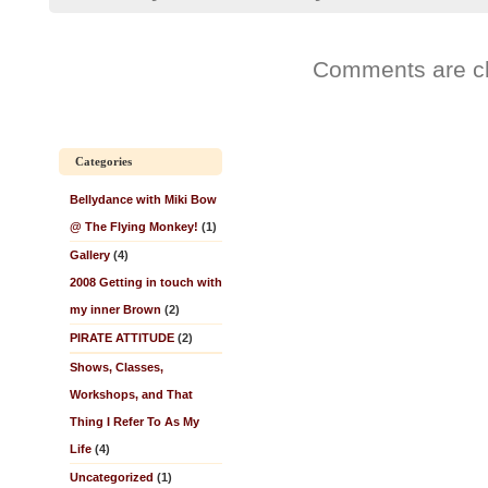
Comments are c
Categories
Bellydance with Miki Bow
@ The Flying Monkey!
(1)
Gallery
(4)
2008 Getting in touch with
my inner Brown
(2)
PIRATE ATTITUDE
(2)
Shows, Classes,
Workshops, and That
Thing I Refer To As My
Life
(4)
Uncategorized
(1)