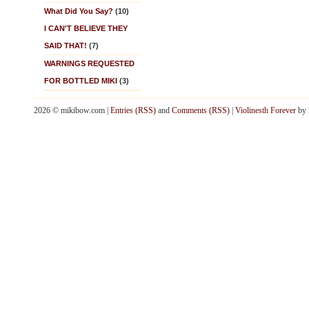
What Did You Say?
(10)
I CAN'T BELIEVE THEY
SAID THAT!
(7)
WARNINGS REQUESTED
FOR BOTTLED MIKI
(3)
2026 © mikibow.com |
Entries (RSS)
and
Comments (RSS)
|
Violinesth Forever
by