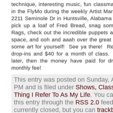
technique, interesting music, fun class
in the FlyMo during the weekly Artist Ma
2211 Seminole Dr in Huntsville, Alabama 
pick up a loaf of Fred Bread, snag s
Rags, check out the incredible puppets 
space, and ooh and aaah over the great 
some art for yourself! See ya there! Re
drop-ins and $40 for a month of class. 
later, then the money have paid for dr
monthly fee!
This entry was posted on Sunday, A
PM and is filed under
Shows, Clas
Thing I Refer To As My Life
. You c
this entry through the
RSS 2.0
feed
currently closed, but you can
track