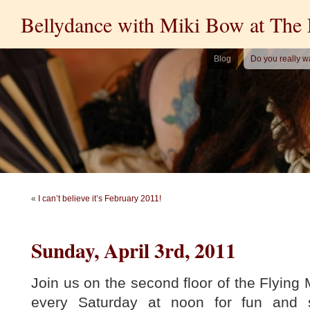
Bellydance with Miki Bow at The
Blog
Do you really w
«
I can’t believe it’s February 2011!
Sunday, April 3rd, 2011
Join us on the second floor of the Flyin
every Saturday at noon for fun and 