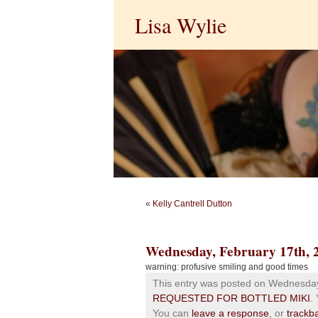
Lisa Wylie
«
Kelly Cantrell Dutton
Wednesday, February 17th, 
warning: profusive smiling and good times
This entry was posted on Wednesday,
REQUESTED FOR BOTTLED MIKI
.
You can
leave a response
, or
trackb