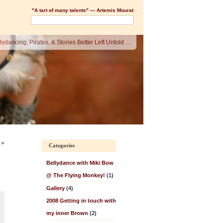
"A tart of many talents" — Artemis Mourat
lydancing, Pirates, & Stories Better Left Untold …
»
Categories
Bellydance with Miki Bow
@ The Flying Monkey!
(1)
Gallery
(4)
2008 Getting in touch with
my inner Brown
(2)