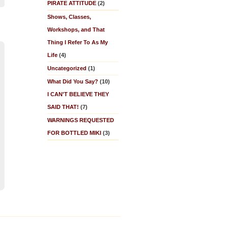
PIRATE ATTITUDE
(2)
Shows, Classes,
Workshops, and That
Thing I Refer To As My
Life
(4)
Uncategorized
(1)
What Did You Say?
(10)
I CAN'T BELIEVE THEY
SAID THAT!
(7)
WARNINGS REQUESTED
FOR BOTTLED MIKI
(3)