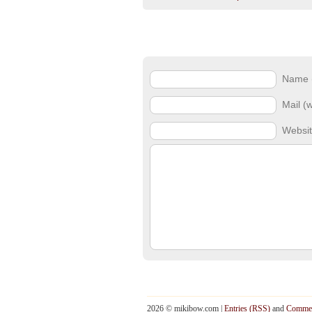
Name (
Mail (w
Websi
2026 © mikibow.com |
Entries (RSS)
and
Commen