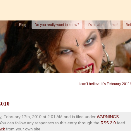
Blog
Do you really want to know?
It’s all about … me!
Bel
I can’t believe it’s February 2011!
2010
 February 17th, 2010 at 2:01 AM and is filed under
WARNINGS
 You can follow any responses to this entry through the
RSS 2.0
feed.
ack
from your own site.