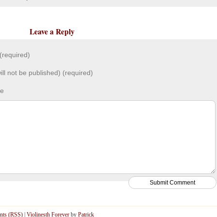
Leave a Reply
required)
ill not be published) (required)
te
ts (RSS)
|
Violinesth Forever
by
Patrick